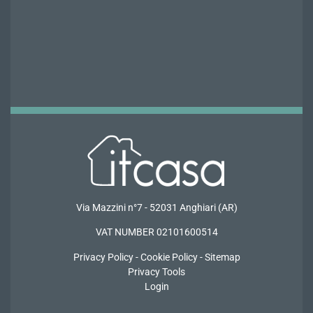
Via Mazzini n°7 - 52031 Anghiari (AR)
VAT NUMBER 02101600514
Privacy
Policy -
Cookie Policy
-
Sitemap
Privacy Tools
Login