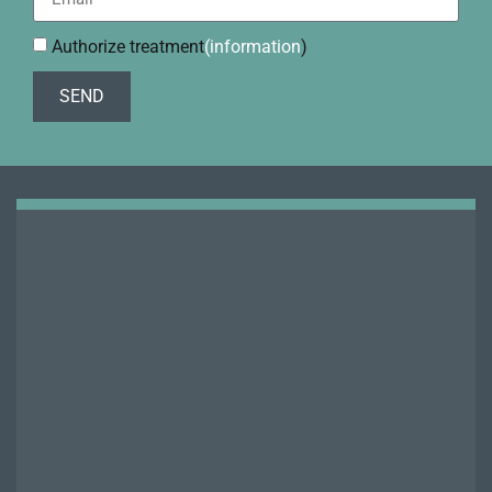
Authorize treatment
(information
)
SEND