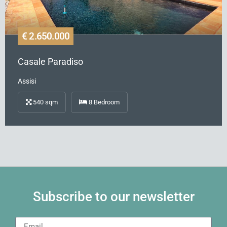
€ 2.650.000
Casale Paradiso
Assisi
540
sqm
8
Bedroom
Subscribe to our newsletter