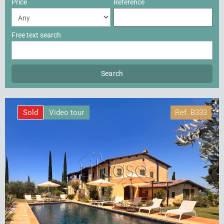
Price
Reference
Free text search
Sold
Video tour
Ref.
B333