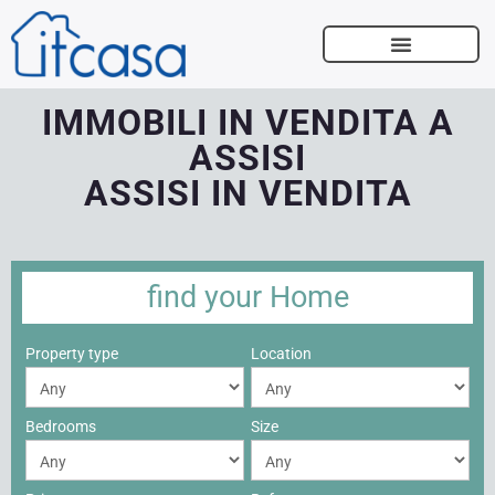
SELL WITH US
IMMOBILI IN VENDITA A
ASSISI
ASSISI IN VENDITA
find your
Home
Property type
Location
Bedrooms
Size