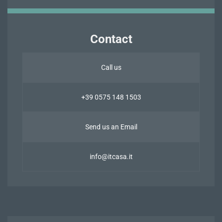
Contact
Call us
+39 0575 148 1503
Send us an Email
info@itcasa.it