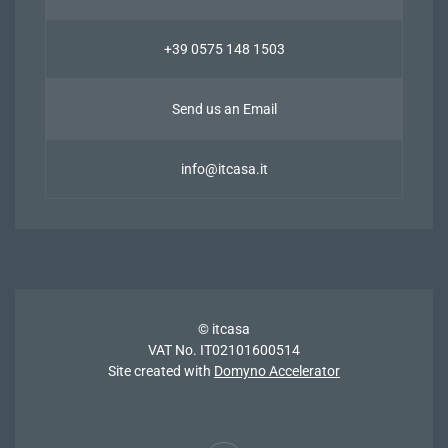
+39 0575 148 1503
Send us an Email
info@itcasa.it
© itcasa
VAT No. IT02101600514
Site created with
Domyno Accelerator