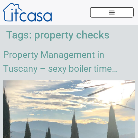
SELL WITH US
Tags:
property checks
Property Management in
Tuscany – sexy boiler time…