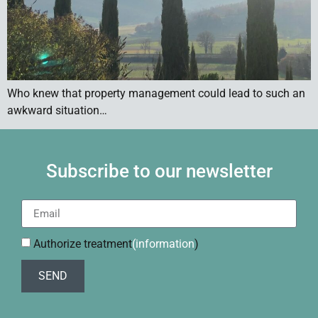
Who knew that property management could lead to such an
awkward situation…
Subscribe to our newsletter
Authorize treatment
(information
)
SEND