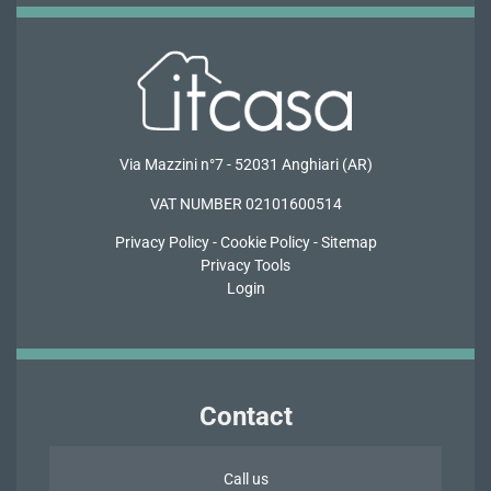
Via Mazzini n°7 - 52031 Anghiari (AR)
VAT NUMBER 02101600514
Privacy
Policy -
Cookie Policy
-
Sitemap
Privacy Tools
Login
Contact
Call us