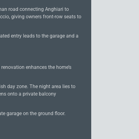
Roman road connecting Anghiari to
ccio, giving owners front-row seats to
ated entry leads to the garage and a
e renovation enhances the home’s
ish day zone. The night area lies to
ns onto a private balcony
te garage on the ground floor.