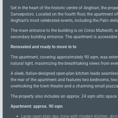
Set in the heart of the historic centre of Anghiari, the pr
Sansepolcro. Located on the fourth floor, the apartment o
Anghiari’s most celebrated events, including the
Palio della
The main entrance to the building is on Corso Matteotti, 
secondary building entrance. The apartment is accessible vi
Renovated and ready to move in to
The apartment, covering approximately 90 sqm, was exten
natural light, maximizing the breathtaking views from eve
A sleek, Italian-designed open-plan kitchen leads seamlessl
the rear of the apartment and features two bedrooms, tw
overlooking the town theatre and a charming small piazza 
The property also includes an approx. 24 sqm attic space 
Apartment: approx. 90 sqm
Large open-plan day zone with modern kitchen, dinin