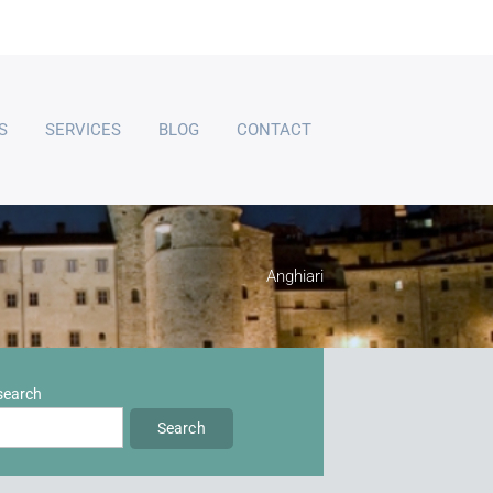
S
SERVICES
BLOG
CONTACT
Anghiari
 search