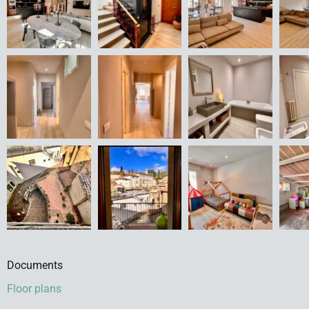
Documents
Floor plans