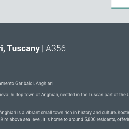
i, Tuscany
| A356
mento Garibaldi, Anghiari
val hilltop town of Anghiari, nestled in the Tuscan part of the U
nghiari is a vibrant small town rich in history and culture, hostin
 m above sea level, it is home to around 5,800 residents, offeri