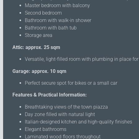
Master bedroom with balcony
Second bedroom
Bathroom with walk-in shower
Bathroom with bath tub
Storage area
Attic: approx. 25 sqm
Versatile, light-filled room with plumbing in place f
Garage: approx. 10 sqm
Perfect secure spot for bikes or a small car
Features & Practical Information:
Breathtaking views of the town piazza
Day zone filled with natural light
Italian-designed kitchen and high-quality finishes
Elegant bathrooms
Laminated wood floors throughout