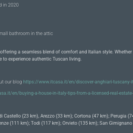
ed in 2020
mall bathroom in the attic
ffering a seamless blend of comfort and Italian style. Whether a
e to experience authentic Tuscan living.
out our blog
https://www.itcasa.it/en/discover-anghiari-tuscany-it
sa.it/en/buying-a-house-in-italy-tips-from-a-licensed-real-estat
di Castello (23 km), Arezzo (33 km); Cortona (47 km); Perugia (
Firenze (111 km); Todi (117 km); Orvieto (135 km); San Gimignan