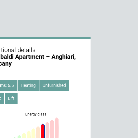
tional details:
ibaldi Apartment – Anghiari,
cany
ms: 6.5
Heating
Unfurnished
c
Lift
Energy class