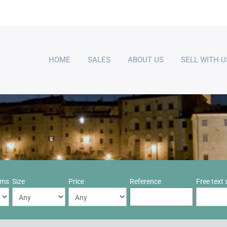
HOME
SALES
ABOUT US
SELL WITH U
oms
Size
Price
Reference
Free text