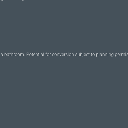
or a bathroom. Potential for conversion subject to planning permi