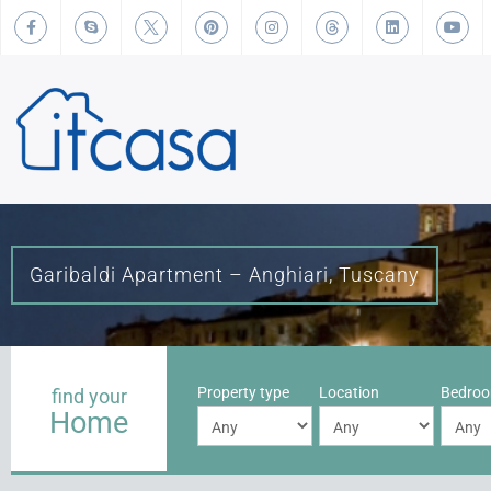
Garibaldi Apartment – Anghiari, Tuscany
Property type
Location
Bedro
find your
Home