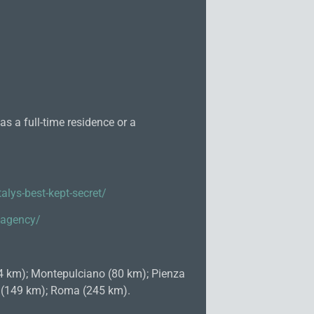
s a full-time residence or a
alys-best-kept-secret/
e-agency/
74 km); Montepulciano (80 km); Pienza
o (149 km); Roma (245 km).