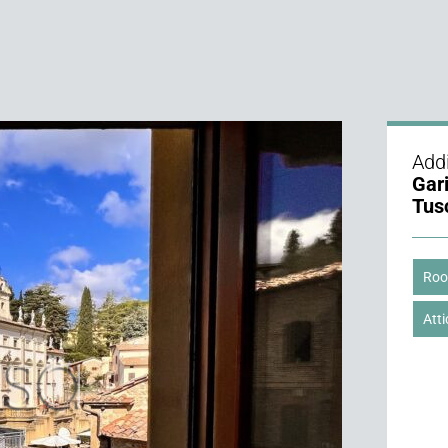
Addi
Gar
Tus
Roo
Atti