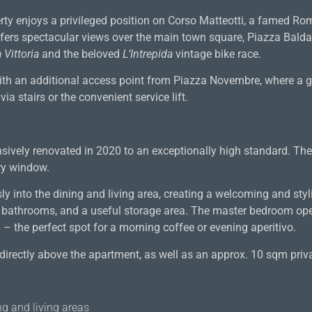
operty enjoys a privileged position on Corso Matteotti, a famed 
ffers spectacular views over the main town square, Piazza Balda
 Vittoria
and the beloved
L’Intrepida
vintage bike race.
with an additional access point from Piazza Novembre, where a g
a stairs or the convenient service lift.
sively renovated in 2020 to an exceptionally high standard. Th
ry window.
y into the dining and living area, creating a welcoming and styl
o bathrooms, and a useful storage area. The master bedroom ope
– the perfect spot for a morning coffee or evening aperitivo.
directly above the apartment, as well as an approx. 10 sqm priva
g and living areas