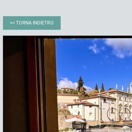
<< TORNA INDIETRO