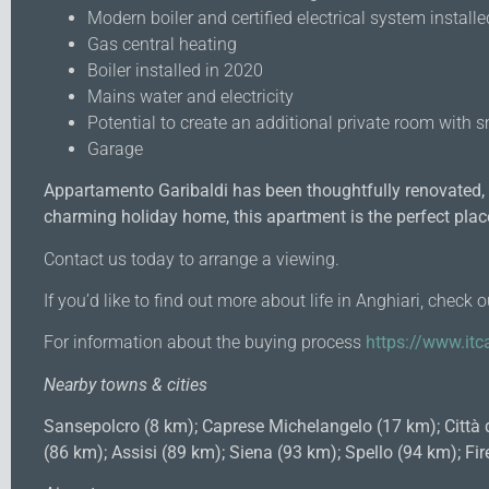
Modern boiler and certified electrical system install
Gas central heating
Boiler installed in 2020
Mains water and electricity
Potential to create an additional private room with s
Garage
Appartamento Garibaldi has been thoughtfully renovated, o
charming holiday home, this apartment is the perfect plac
Contact us today to arrange a viewing.
If you’d like to find out more about life in Anghiari, check 
For information about the buying process
https://www.itca
Nearby towns & cities
Sansepolcro (8 km); Caprese Michelangelo (17 km); Città 
(86 km); Assisi (89 km); Siena (93 km); Spello (94 km); 