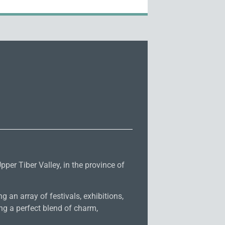
pper Tiber Valley, in the province of
g an array of festivals, exhibitions,
ng a perfect blend of charm,