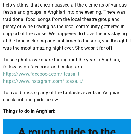
help victims, that encompassed all the elements of various
festas and groups in Anghiari into one evening. There was
traditional food, songs from the local theatre group and
plenty of wine flowing as the local community gathered in
support of the cause. We happened to have friends staying
at the time including one first timer to the area, she thought it
was the most amazing night ever. She wasn’t far off.
To see photos we share throughout the year in Anghiari,
follow us on facebook and instagram
https://www.facebook.com/itcasa.it
https://www.instagram.com/itcasa.it/
To avoid missing any of the fantastic events in Anghiari
check out our guide below.
Things to do in Anghiari:
A rough guide to the