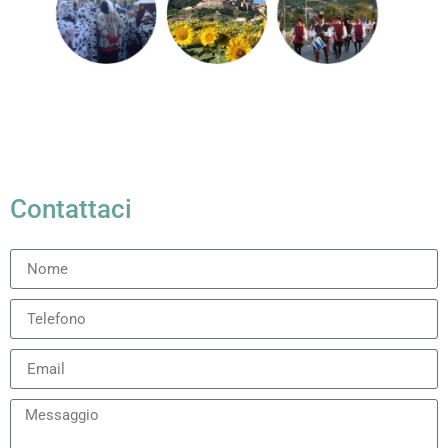
Contattaci