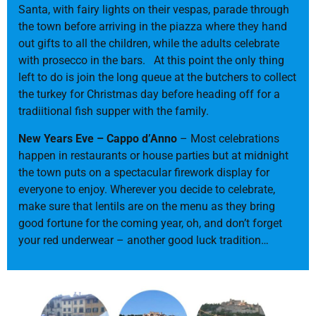
Santa, with fairy lights on their vespas, parade through
the town before arriving in the piazza where they hand
out gifts to all the children, while the adults celebrate
with prosecco in the bars. At this point the only thing
left to do is join the long queue at the butchers to collect
the turkey for Christmas day before heading off for a
tradiitional fish supper with the family.
New Years Eve – Cappo d’Anno
– Most celebrations
happen in restaurants or house parties but at midnight
the town puts on a spectacular firework display for
everyone to enjoy. Wherever you decide to celebrate,
make sure that lentils are on the menu as they bring
good fortune for the coming year, oh, and don’t forget
your red underwear – another good luck tradition…