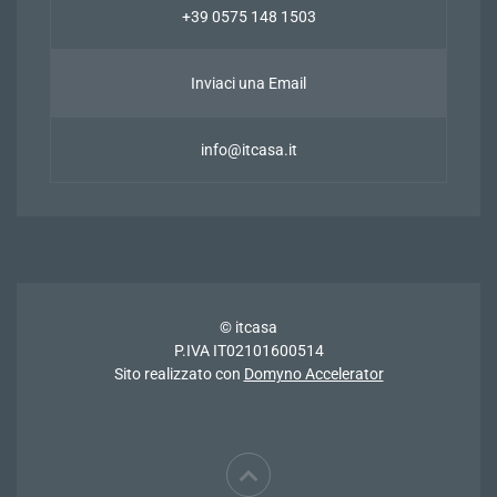
+39 0575 148 1503
Inviaci una Email
info@itcasa.it
© itcasa
P.IVA IT02101600514
Sito realizzato con
Domyno Accelerator