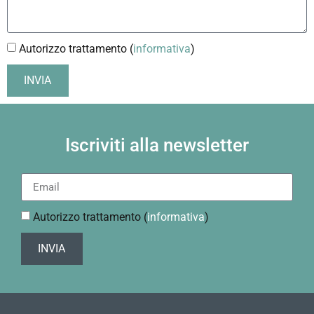
Autorizzo trattamento (
informativa
)
INVIA
Iscriviti alla newsletter
Autorizzo trattamento (
informativa
)
INVIA