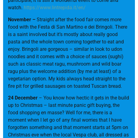
participate, it is still a wonderful event to come and
watch.
https://www.lintrepida.it/en/
November –
Straight after the food fair comes more
food with the Festa di San Martino e dei Bringoli. There
is a saint involved but it’s mostly about really good
pasta and the whole town coming together to eat and
enjoy. Bringoli are gorgeous – similar in look to udon
noodles and it comes with a choice of sauces (sughi)
such as classic meat ragu, mushroom and wild boar
ragu plus the welcome addition (by me at least) of a
vegetarian option. My kids always head straight to the
fire pit for grilled sausages on toasted Tuscan bread.
24 December
– You know how hectic it gets in the build
up to Christmas – last minute panic gift buying, the
food shopping en masse? Well for me, there is a
moment when I let go of any final worries that I have
forgotten something and that moment starts at 5pm on
Christmas eve when the local Vespa club, all dressed as