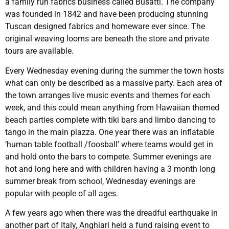
a family run fabrics business called Busatti. The company
was founded in 1842 and have been producing stunning
Tuscan designed fabrics and homeware ever since. The
original weaving looms are beneath the store and private
tours are available.
Every Wednesday evening during the summer the town hosts
what can only be described as a massive party. Each area of
the town arranges live music events and themes for each
week, and this could mean anything from Hawaiian themed
beach parties complete with tiki bars and limbo dancing to
tango in the main piazza. One year there was an inflatable
‘human table football /foosball’ where teams would get in
and hold onto the bars to compete. Summer evenings are
hot and long here and with children having a 3 month long
summer break from school, Wednesday evenings are
popular with people of all ages.
A few years ago when there was the dreadful earthquake in
another part of Italy, Anghiari held a fund raising event to