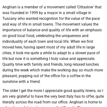
Anghiari is a member of a movement called ‘Cittaslow’ that
was founded in 1999 by a mayor in a small village in
Tuscany who wanted recognition for the value of the pace
and way of life in small towns. The movement values the
importance of balance and quality of life with an emphasis
on good local food, celebrating the uniqueness and
individuality of each town and local life. When we first
moved here, having spent most of my adult life in large
cities, it took me quite a while to adapt to a slower pace of
life but now it is something I truly value and appreciate.
Quality time with family and friends, long relaxed lunches
during the week which make the working day so much more
pleasant, popping out of the office for a coffee in the
sunshine with a friend.
The older I get the more I appreciate good quality linens, so I
am very grateful to have the very best Italy has to offer, quite
literally across the road from our office. Anghiari is home to