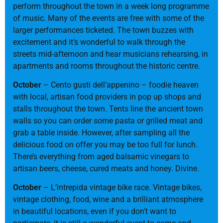
perform throughout the town in a week long programme
of music. Many of the events are free with some of the
larger performances ticketed. The town buzzes with
excitement and it’s wonderful to walk through the
streets mid-afternoon and hear musicians rehearsing, in
apartments and rooms throughout the historic centre.
October
– Cento gusti dell’appenino – foodie heaven
with local, artisan food providers in pop up shops and
stalls throughout the town. Tents line the ancient town
walls so you can order some pasta or grilled meat and
grab a table inside. However, after sampling all the
delicious food on offer you may be too full for lunch.
There’s everything from aged balsamic vinegars to
artisan beers, cheese, cured meats and honey. Divine.
October
– L’intrepida vintage bike race. Vintage bikes,
vintage clothing, food, wine and a brilliant atmosphere
in beautiful locations, even if you don’t want to