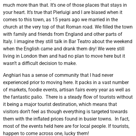
much more than that. It’s one of those places that stays in
your heart. It’s true that Pierluigi and I are biased when it
comes to this town, as 15 years ago we married in the
church at the very top of that Roman road. We filled the town
with family and friends from England and other parts of
Italy. I imagine they still talk in Bar Teatro about the weekend
when the English came and drank them dry! We were still
living in London then and had no plan to move here but it
wasn’t a difficult decision to make.
Anghiari has a sense of community that I had never
experienced prior to moving here. It packs in a vast number
of markets, foodie events, artisan fairs every year as well as
the fantastic palio. There is a steady flow of tourists without
it being a major tourist destination, which means that
visitors don’t feel as though everything is targeted towards
them with the inflated prices found in busier towns. In fact,
most of the events held here are for local people. If tourists,
happen to come across one, lucky them!