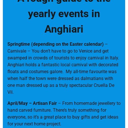
yearly events in
Anghiari
Springtime (depending on the Easter calendar)
–
Carnivale – You don’t have to go to Venice and get
swamped in crowds of tourists to enjoy carnival in Italy.
Anghiari holds a fantastic local carnival with decorated
floats and costumes galore. My all-time favourite was
when half the town were dressed as dalmatians with
one man dressed up as a truly spectacular Cruella De
Vil.
April/May – Artisan Fair
– From homemade jewellery to
hand carved furniture. There’s truly something for
everyone, so it’s a great place to buy gifts and get ideas
for your next home project.