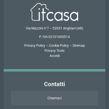
Via Mazzini n°7 – 52031 Anghiari (AR)
P. IVA 02101600514
Privacy Policy
–
Cookie Policy
–
Sitemap
Privacy Tools
Accedi
Contatti
Chiamaci