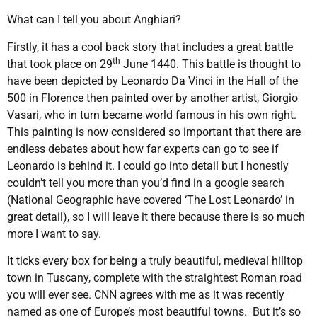
What can I tell you about Anghiari?
Firstly, it has a cool back story that includes a great battle
th
that took place on 29
June 1440. This battle is thought to
have been depicted by Leonardo Da Vinci in the Hall of the
500 in Florence then painted over by another artist, Giorgio
Vasari, who in turn became world famous in his own right.
This painting is now considered so important that there are
endless debates about how far experts can go to see if
Leonardo is behind it. I could go into detail but I honestly
couldn’t tell you more than you’d find in a google search
(National Geographic have covered ‘The Lost Leonardo’ in
great detail), so I will leave it there because there is so much
more I want to say.
It ticks every box for being a truly beautiful, medieval hilltop
town in Tuscany, complete with the straightest Roman road
you will ever see. CNN agrees with me as it was recently
named as one of Europe’s most beautiful towns. But it’s so