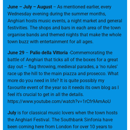
June – July – August
–
As mentioned earlier, every
Wednesday evening during the summer months,
Anghiari hosts music events, a night market and general
festivities. The shops and bars in each area of the town
organise bands and themed nights that make the whole
town buzz with entertainment for all ages.
June 29
–
Palio della Vittoria
-Commemorating the
battle of Anghiari that ticks all of the boxes for a great
day out – flag throwing, medieval parades, a ‘no rules’
race up the hill to the main piazza and prosecco. What
more do you need in life? It is quite possibly my
favourite event of the year so it needs its own blog as I
feel it’s crucial to get in all the details.
https://www.youtube.com/watch?v=1rCfr9AmAoU
July
is for classical music lovers when the town hosts
the Anghiari Festival. The Southbank Sinfonia have
been coming here from London for over 10 years to